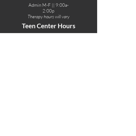
Admin M-F || 9:00a-
2:00p
Therapy hours will vary
Teen Center Hours
Tue-Fri || 3:00-6:00p
Fri Night || 7:00-
10:00p
LOCATIONS
One-Eighty Teen Center
17 W. Lockeford St
Lodi, CA 95240
One-Eighty Base Camp
11 W. Lockeford S
t
Lodi, CA 95240
One-Eighty Counseling Center
405 W. Pine Street
Lodi, CA 95240