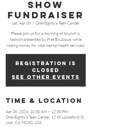
Show
Fundraiser
Sat, Apr 06
  |  
One-Eighty's Teen Center
Please join us for a morning of brunch &
fashion presented by Pret Boutique, while
raising money for vital mental health services!
Registration is
closed
See other events
Time & Location
Apr 06, 2024, 10:30 AM – 12:30 PM
One-Eighty's Teen Center, 17 W Lockeford St,
Lodi, CA 95240, USA