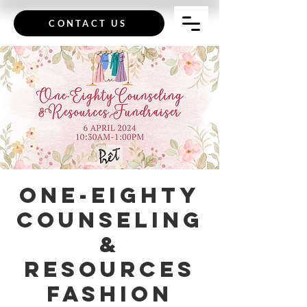
CONTACT US
One-Eighty
Counseling
&
Resources
Fashion