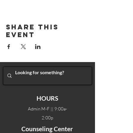
Share This
Event
HOURS
Admin M-F || 9:00a-
2:00p
Counseling Center