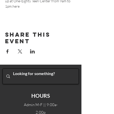
up at One-Eighty Teen Center from 9am to 
1pm.
here
Share This
Event
HOURS
Admin M-F || 9:00a-
2:00p