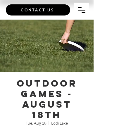
CONTACT US
Outdoor
Games -
August
18th
Tue, Aug 18
  |  
Lodi Lake