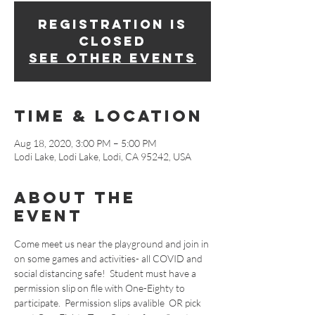
Registration is
Closed
See other events
Time & Location
Aug 18, 2020, 3:00 PM – 5:00 PM
Lodi Lake, Lodi Lake, Lodi, CA 95242, USA
About The
Event
Come meet us near the playground and join in 
on some games and activities- all COVID and 
social distancing safe!  Student must have a 
permission slip on file with One-Eighty to 
participate.  Permission slips avalible 
 OR pick 