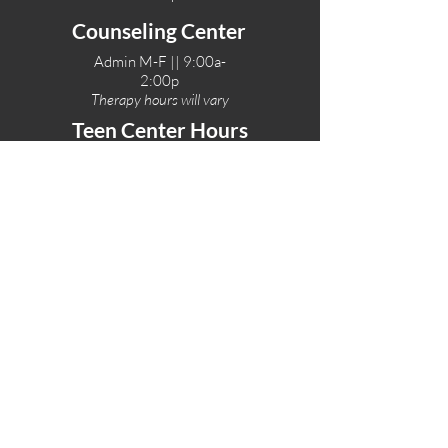
Counseling Center
Admin M-F || 9:00a-
2:00p
Therapy hours will vary
Teen Center Hours
Tue-Fri || 3:00-6:00p
Fri Night || 7:00-
10:00p
LOCATIONS
One-Eighty Teen Center
17 W. Lockeford St
Lodi, CA 95240
One-Eighty Base Camp
11 W. Lockeford S
t
Lodi, CA 95240
One-Eighty Counseling Center
405 W. Pine Street