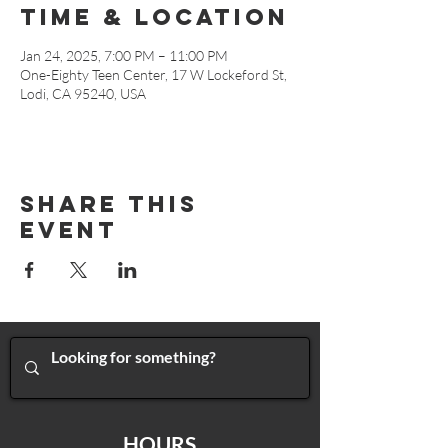
Time & Location
Jan 24, 2025, 7:00 PM – 11:00 PM
One-Eighty Teen Center, 17 W Lockeford St,
Lodi, CA 95240, USA
Share This
Event
HOURS