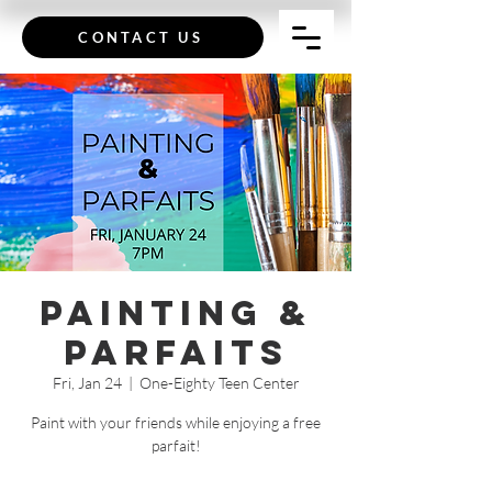
CONTACT US
Painting &
Parfaits
Fri, Jan 24
  |  
One-Eighty Teen Center
Paint with your friends while enjoying a free
parfait!