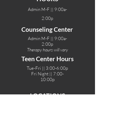
Admin M-F || 9:00a-
2:00p
Counseling Center
Admin M-F || 9:00a-
2:00p
Therapy hours will vary
Teen Center Hours
Tue-Fri || 3:00-6:00p
Fri Night || 7:00-
10:00p
LOCATIONS
One-Eighty Teen Center
17 W. Lockeford St
Lodi, CA 95240
One-Eighty Base Camp
11 W. Lockeford S
t