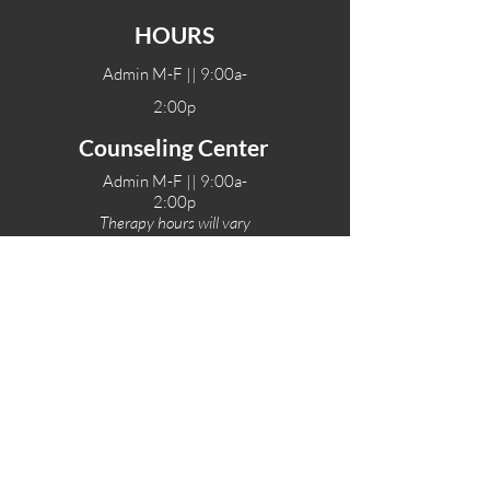
HOURS
Admin M-F || 9:00a-
2:00p
Counseling Center
Admin M-F || 9:00a-
2:00p
Therapy hours will vary
Teen Center Hours
Tue-Fri || 3:00-6:00p
Fri Night || 7:00-
10:00p
LOCATIONS
One-Eighty Teen Center
17 W. Lockeford St
Lodi, CA 95240