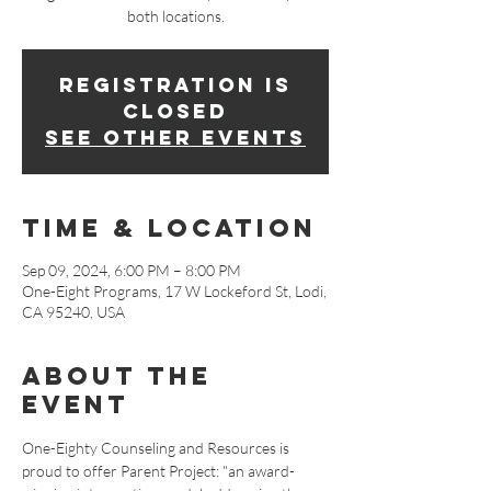
both locations.
Registration is
closed
See other events
Time & Location
Sep 09, 2024, 6:00 PM – 8:00 PM
One-Eight Programs, 17 W Lockeford St, Lodi,
CA 95240, USA
About The
Event
One-Eighty Counseling and Resources is 
proud to offer Parent Project: "an award-