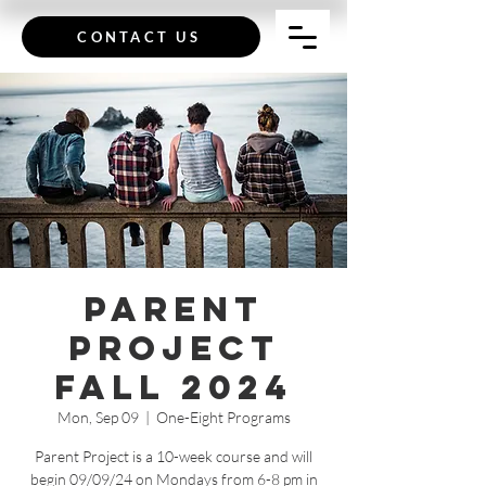
CONTACT US
Parent
Project
Fall 2024
Mon, Sep 09
  |  
One-Eight Programs
Parent Project is a 10-week course and will
begin 09/09/24 on Mondays from 6-8 pm in