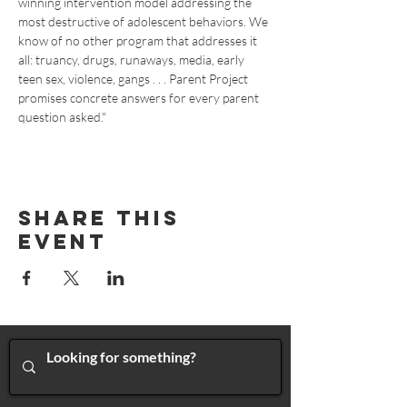
winning intervention model addressing the 
most destructive of adolescent behaviors. We 
know of no other program that addresses it 
all: truancy, drugs, runaways, media, early 
teen sex, violence, gangs . . . Parent Project 
promises concrete answers for every parent 
question asked."
Share This
Event