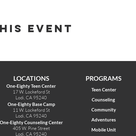
his Event
LOCATIONS
PROGRAMS
One-Eighty Teen Center
Teen Center
17 W. Lockeford St
Lodi, CA 95240
Counseling
One-Eighty Base Camp
Community
11 W. Lockeford S
t
Lodi, CA 95240
Adventures
One-Eighty Counseling Center
405 W. Pine Street
Mobile Unit
Lodi, CA 95240