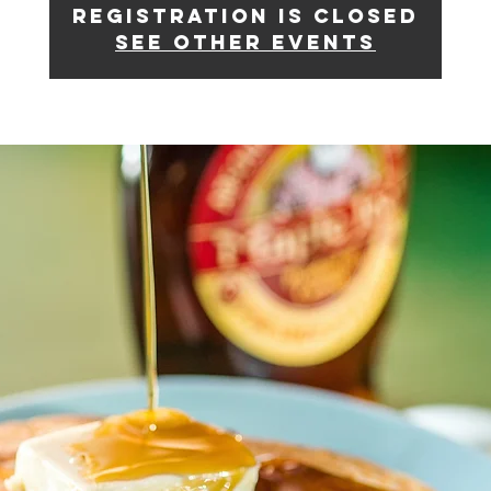
Registration is closed
See other events