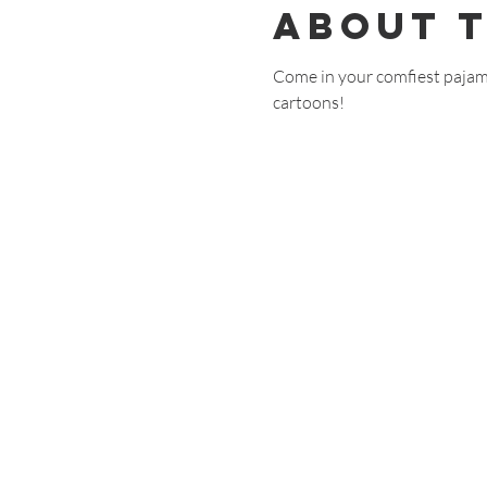
About 
Come in your comfiest pajam
cartoons!