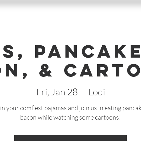
Js, Pancake
n, & Cart
Fri, Jan 28
  |  
Lodi
n your comfiest pajamas and join us in eating panca
bacon while watching some cartoons!