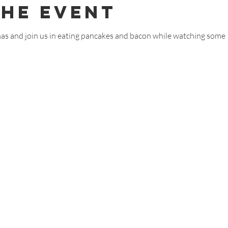
The Event
as and join us in eating pancakes and bacon while watching some