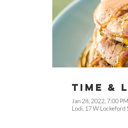
Time & 
Jan 28, 2022, 7:00 P
Lodi, 17 W Lockeford 