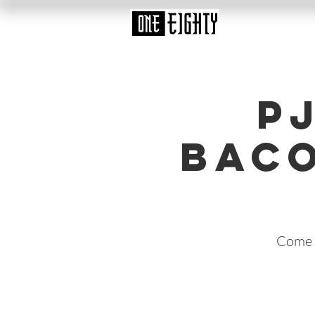
P
Baco
Come i