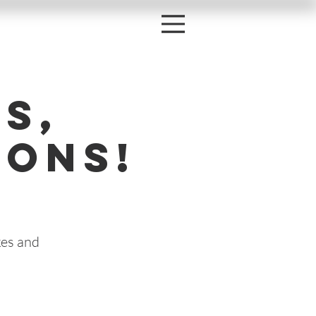
s,
oons!
kes and