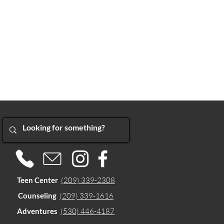
Teen Center
(209) 339-2308
Counseling
(209) 339-1616
Adventures
(530) 446-4187