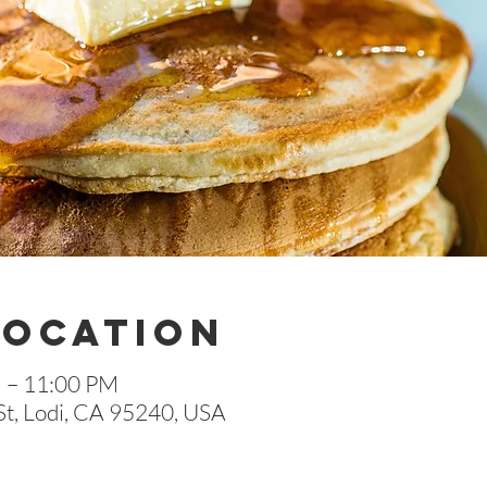
Location
M – 11:00 PM
St, Lodi, CA 95240, USA