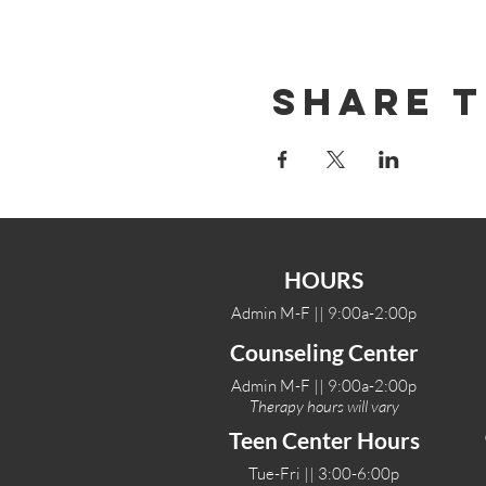
Share T
HOURS
Admin M-F || 9:00a-2:00p
Counseling Center
Admin M-F || 9:00a-2:00p
Therapy hours will vary
Teen Center Hours
Tue-Fri || 3:00-6:00p