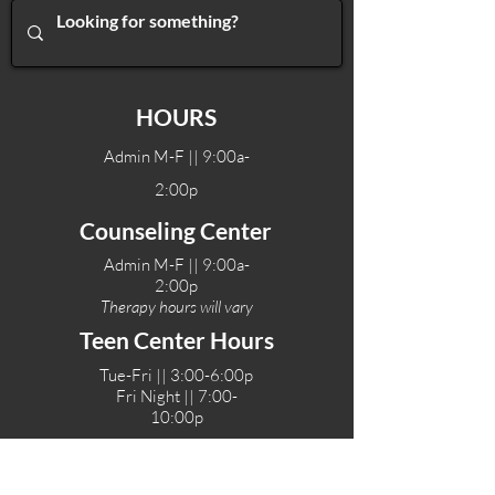
HOURS
Admin M-F || 9:00a-
2:00p
Counseling Center
Admin M-F || 9:00a-
2:00p
Therapy hours will vary
Teen Center Hours
Tue-Fri || 3:00-6:00p
Fri Night || 7:00-
10:00p
LOCATIONS