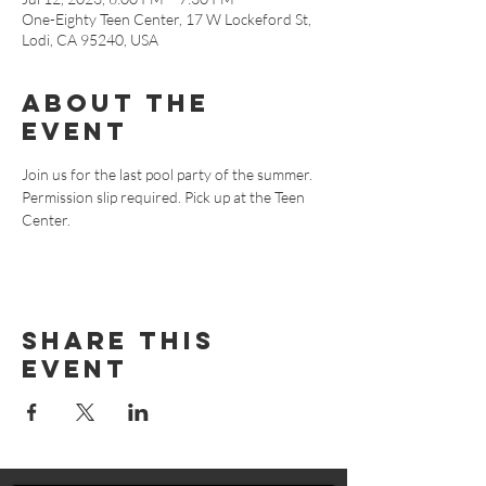
One-Eighty Teen Center, 17 W Lockeford St,
Lodi, CA 95240, USA
About The
Event
Join us for the last pool party of the summer. 
Permission slip required. Pick up at the Teen 
Center.
Share This
Event