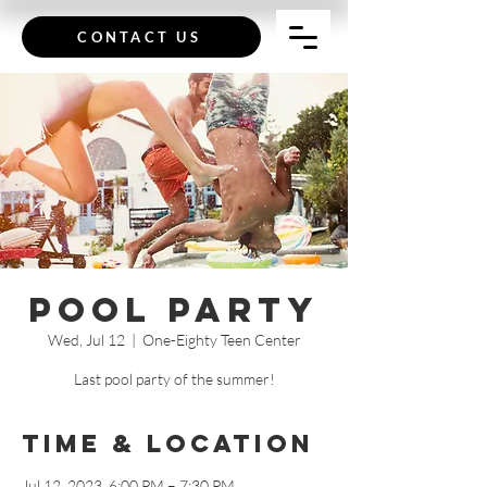
CONTACT US
Pool Party
Wed, Jul 12
  |  
One-Eighty Teen Center
Last pool party of the summer!
Time & Location
Jul 12, 2023, 6:00 PM – 7:30 PM