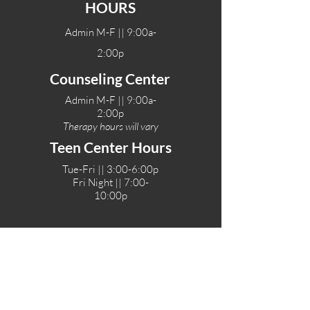
HOURS
Admin M-F || 9:00a-
2:00p
Counseling Center
Admin M-F || 9:00a-
2:00p
Therapy hours will vary
Teen Center Hours
Tue-Fri || 3:00-6:00p
Fri Night || 7:00-
10:00p
LOCATIONS
One-Eighty Teen Center
17 W. Lockeford St
Lodi, CA 95240
One-Eighty Base Camp