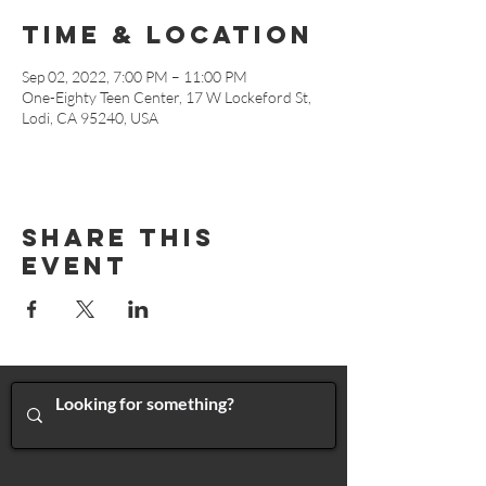
Time & Location
Sep 02, 2022, 7:00 PM – 11:00 PM
One-Eighty Teen Center, 17 W Lockeford St,
Lodi, CA 95240, USA
Share This
Event