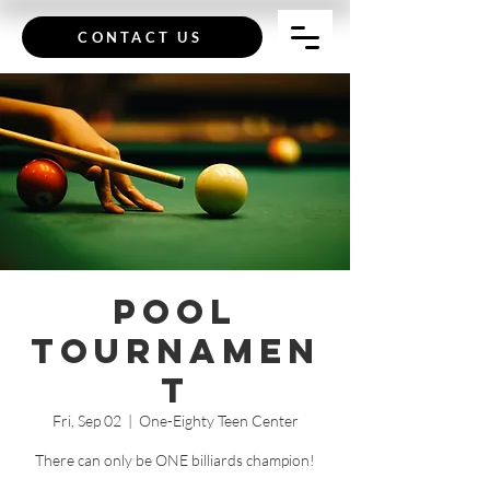
CONTACT US
Pool
Tournamen
t
Fri, Sep 02
  |  
One-Eighty Teen Center
There can only be ONE billiards champion!