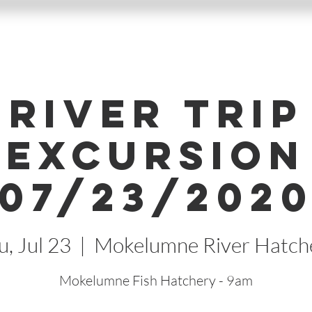
River Trip
Excursion
07/23/202
u, Jul 23
  |  
Mokelumne River Hatch
Mokelumne Fish Hatchery - 9am