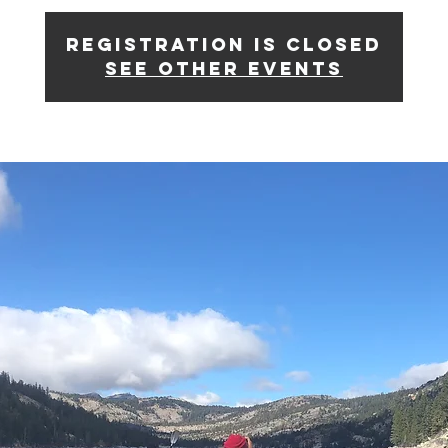
Registration is Closed
See other events