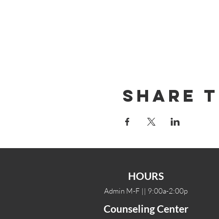
Share T
HOURS
Admin M-F || 9:00a-2:00p
Counseling Center