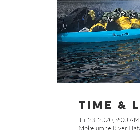
Time & 
Jul 23, 2020, 9:00 AM
Mokelumne River Hatc