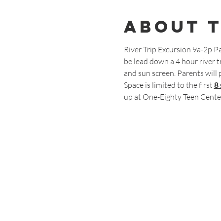
About 
River Trip Excursion 9a-2p Pa
be lead down a 4 hour river tr
and sun screen. Parents will 
Space is limited to the first 
8
up at One-Eighty Teen Cente