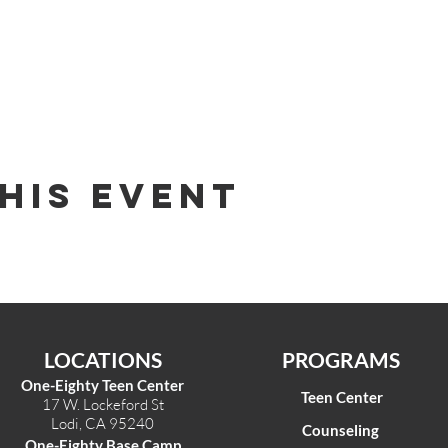
his Event
LOCATIONS
PROGRAMS
One-Eighty Teen Center
Teen Center
17 W. Lockeford St
Lodi, CA 95240
Counseling
One-Eighty Base Camp