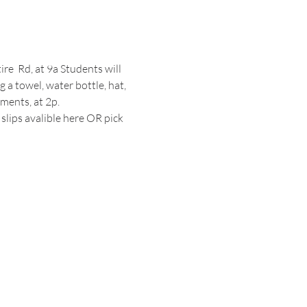
e  Rd, at 9a Students will 
 a towel, water bottle, hat, 
ments, at 2p.
slips avalible 
here
 OR pick 