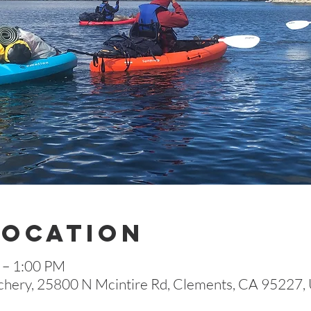
Location
 – 1:00 PM
hery, 25800 N Mcintire Rd, Clements, CA 95227,