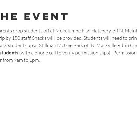
The Event
rents drop students off at Mokelumne Fish Hatchery, off N. McIntir
ip by 180 staff. Snacks will  be provided. Students will need to bring
pick students up at Stillman McGee Park off N. Mackville Rd  in Cle
 students
 (with a phone call to verify permission slips).  Permission 
r from 9am to 1pm.