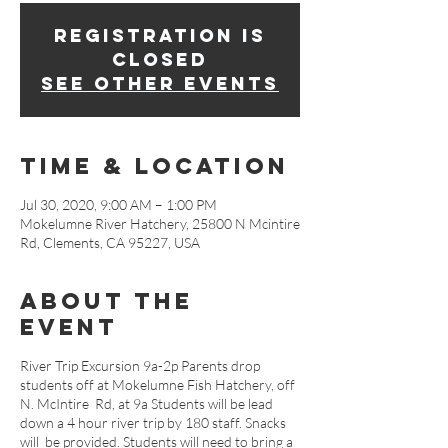
Registration is
Closed
See other events
Time & Location
Jul 30, 2020, 9:00 AM – 1:00 PM
Mokelumne River Hatchery, 25800 N Mcintire
Rd, Clements, CA 95227, USA
About The
Event
River Trip Excursion 9a-2p Parents drop
students off at Mokelumne Fish Hatchery, off
N. McIntire Rd, at 9a Students will be lead
down a 4 hour river trip by 180 staff. Snacks
will be provided. Students will need to bring a