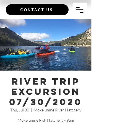
CONTACT US
River Trip
Excursion
07/30/2020
Thu, Jul 30
  |  
Mokelumne River Hatchery
Mokelumne Fish Hatchery - 9am