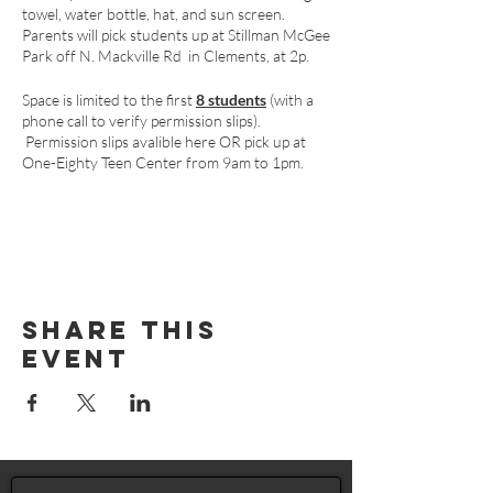
towel, water bottle, hat, and sun screen.
Parents will pick students up at Stillman McGee
Park off N. Mackville Rd in Clements, at 2p.
Space is limited to the first
8 students
(with a
phone call to verify permission slips).
Permission slips avalible
here
OR pick up at
One-Eighty Teen Center from 9am to 1pm.
Share This
Event