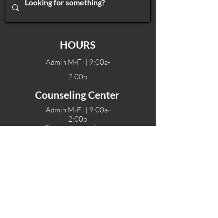
HOURS
Admin M-F || 9:00a-
2:00p
Counseling Center
Admin M-F || 9:00a-
2:00p
Therapy hours will vary
Teen Center Hours
Tue-Fri || 3:00-6:00p
Fri Night || 7:00-
10:00p
LOCATIONS