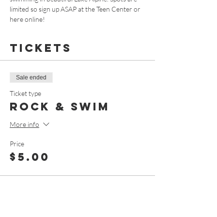
limited so sign up ASAP at the Teen Center or 
here online!
Tickets
Sale ended
Ticket type
Rock & Swim
More info
Price
$5.00