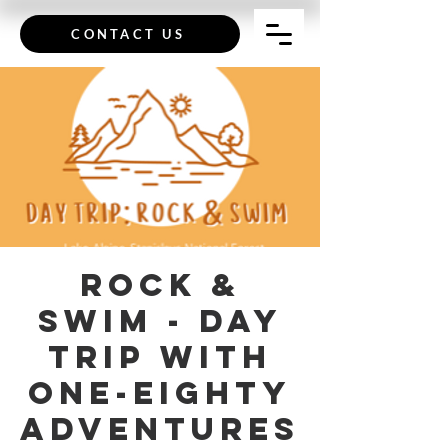
CONTACT US
Rock &
Swim - Day
Trip with
One-Eighty
Adventures