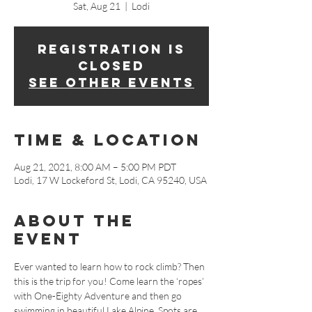
Sat, Aug 21
  |  
Lodi
Registration is
Closed
See other events
Time & Location
Aug 21, 2021, 8:00 AM – 5:00 PM PDT
Lodi, 17 W Lockeford St, Lodi, CA 95240, USA
About The
Event
Ever wanted to learn how to rock climb? Then 
this is the trip for you! Come learn the ‘ropes’ 
with One-Eighty Adventure and then go 
swimming in beautiful Lake Alpine. Spots are 