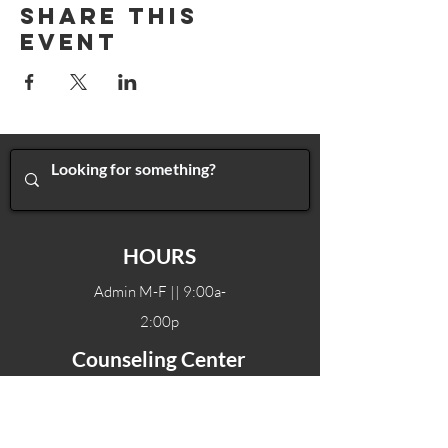
Share This
Event
HOURS
Admin M-F || 9:00a-
2:00p
Counseling Center
Admin M-F || 9:00a-
2:00p
Therapy hours will vary