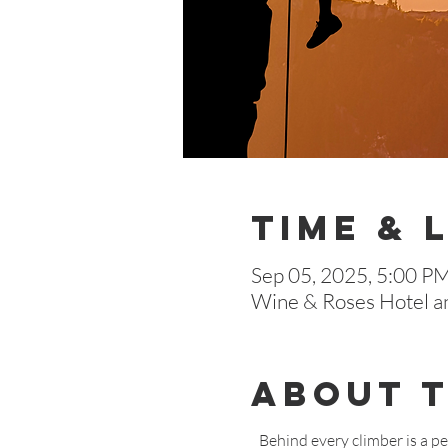
Time & 
Sep 05, 2025, 5:00 P
Wine & Roses Hotel a
About 
Behind every climber is a p