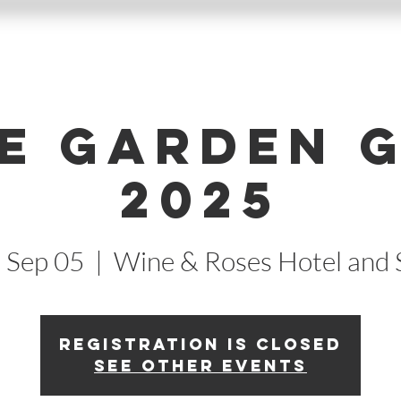
e Garden 
2025
, Sep 05
  |  
Wine & Roses Hotel and 
Registration is closed
See other events