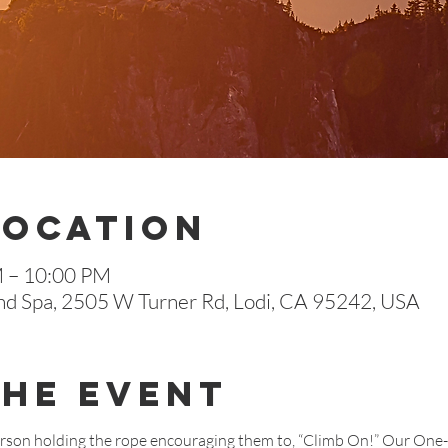
Location
M – 10:00 PM
nd Spa, 2505 W Turner Rd, Lodi, CA 95242, USA
The Event
erson holding the rope encouraging them to, “Climb On!” Our One-E