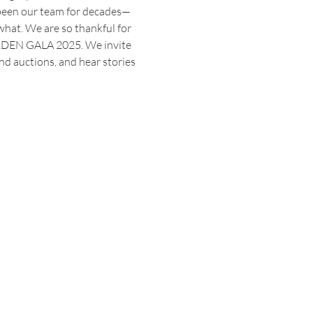
 been our team for decades—
what. We are so thankful for 
ARDEN GALA 2025. We invite 
nd auctions, and hear stories 