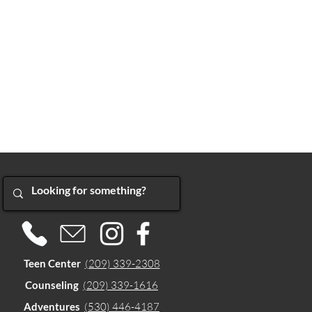
Teen Center
(209) 339-2308
Counseling
(209) 339-1616
Adventures
(530) 446-4187