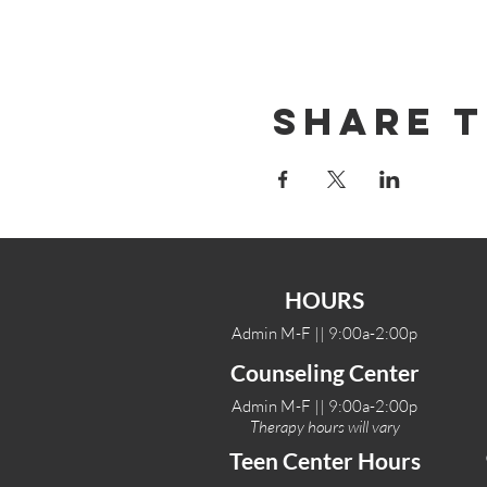
Share T
HOURS
Admin M-F || 9:00a-2:00p
Counseling Center
Admin M-F || 9:00a-2:00p
Therapy hours will vary
Teen Center Hours