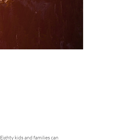
ighty kids and families can 