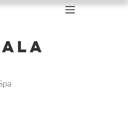
Gala
Spa