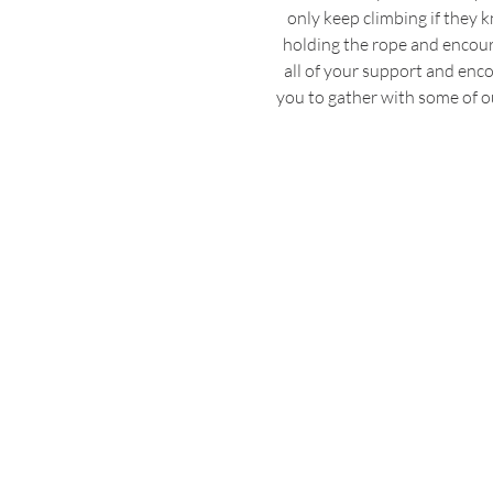
only keep climbing if they
holding the rope and encoura
all of your support and en
you to gather with some of ou