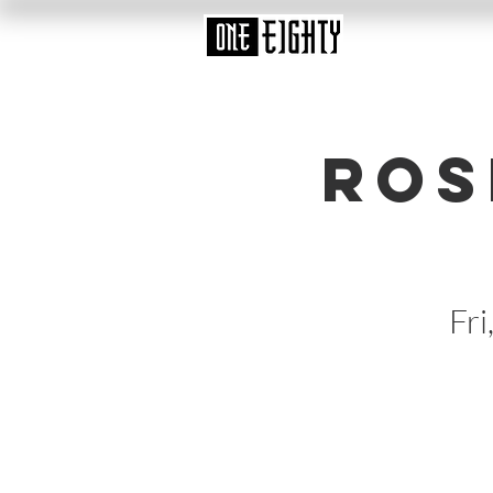
Ros
Fri