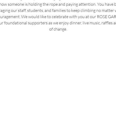
 know someone is holding the rope and paying attention. You have
ging our staff, students, and families to keep climbing no matter 
couragement. We would like to celebrate with you at our ROSE G
r foundational supporters as we enjoy dinner, live music, raffles a
of change.