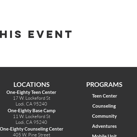
his Event
LOCATIONS
PROGRAMS
One-Eighty Teen Center
Teen Center
17 W. Lockeford St
Lodi, CA 95240
Counseling
One-Eighty Base Camp
Community
11 W. Lockeford S
t
Lodi, CA 95240
Adventures
One-Eighty Counseling Center
405 W. Pine Street
Mobile Unit