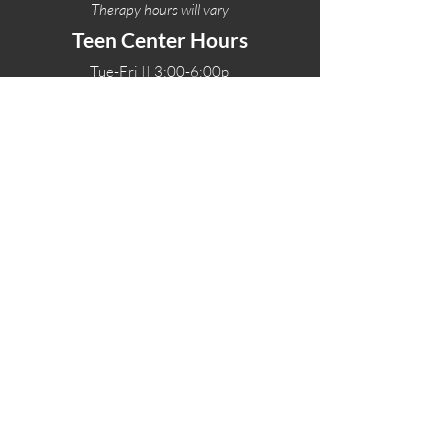
Therapy hours will vary
Teen Center Hours
Tue-Fri || 3:00-6:00p
Fri Night || 7:00-
10:00p
LOCATIONS
One-Eighty Teen Center
17 W. Lockeford St
Lodi, CA 95240
One-Eighty Base Camp
11 W. Lockeford S
t
Lodi, CA 95240
One-Eighty Counseling Center
405 W. Pine Street
Lodi, CA 95240
Teen Center
(209) 339-2308
Counseling
(209) 339-1616