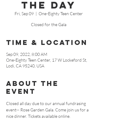
the Day
Fri, Sep 09
  |  
One-Eighty Teen Center
Closed for the Gala
Time & Location
Sep 09, 2022, 8:00 AM
One-Eighty Teen Center, 17 W Lockeford St,
Lodi, CA 95240, USA
About The
Event
Closed all day due to our annual fundrasing 
event-- Rose Garden Gala. Come join us for a 
nice dinner. Tickets available online.