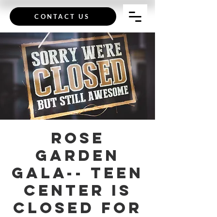
CONTACT US
Rose
Garden
Gala-- Teen
Center is
Closed for