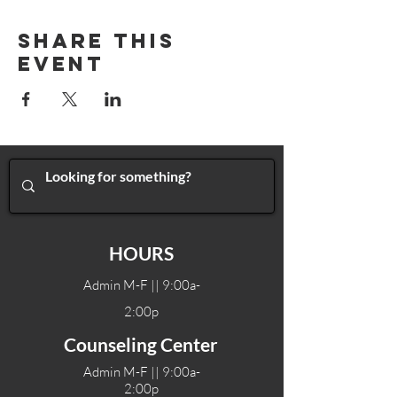
Share This
Event
HOURS
Admin M-F || 9:00a-
2:00p
Counseling Center
Admin M-F || 9:00a-
2:00p