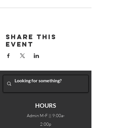
Share This
Event
HOURS
Admin M-F || 9:00a-
2:00p