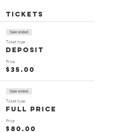
Tickets
Sale ended
Ticket type
Deposit
Price
$35.00
Sale ended
Ticket type
Full Price
Price
$80.00