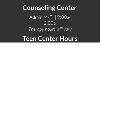
Counseling Center
Admin M-F || 9:00a-
2:00p
Therapy hours will vary
Teen Center Hours
Tue-Fri || 3:00-6:00p
Fri Night || 7:00-
10:00p
LOCATIONS
One-Eighty Teen Center
17 W. Lockeford St
Lodi, CA 95240
One-Eighty Base Camp
11 W. Lockeford S
t
Lodi, CA 95240
One-Eighty Counseling Center
405 W. Pine Street