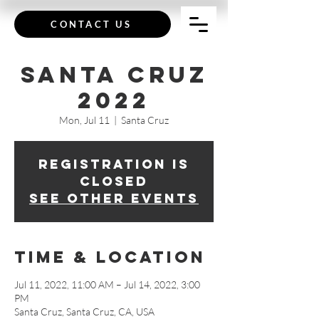
CONTACT US
Santa Cruz
2022
Mon, Jul 11
  |  
Santa Cruz
Registration is
closed
See other events
Time & Location
Jul 11, 2022, 11:00 AM – Jul 14, 2022, 3:00
PM
Santa Cruz, Santa Cruz, CA, USA