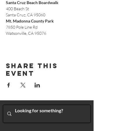
Santa Cruz Beach Boardwalk
400 Beach St
Santa Cruz, CA 95060
Mt. Madonna County Park
7850 Pole Line Rd
Watsonville, CA 95076
Share This
Event