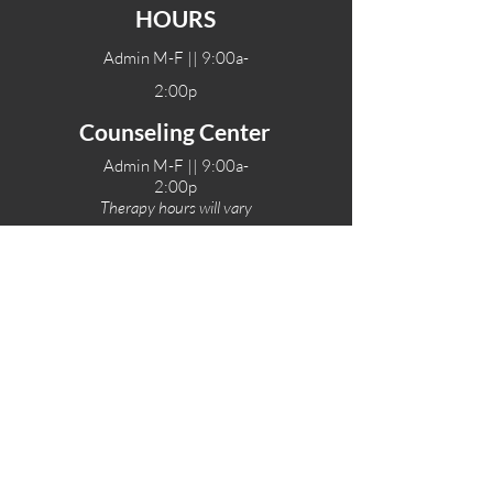
HOURS
Admin M-F || 9:00a-
2:00p
Counseling Center
Admin M-F || 9:00a-
2:00p
Therapy hours will vary
Teen Center Hours
Tue-Fri || 3:00-6:00p
Fri Night || 7:00-
10:00p
LOCATIONS
One-Eighty Teen Center
17 W. Lockeford St
Lodi, CA 95240
One-Eighty Base Camp