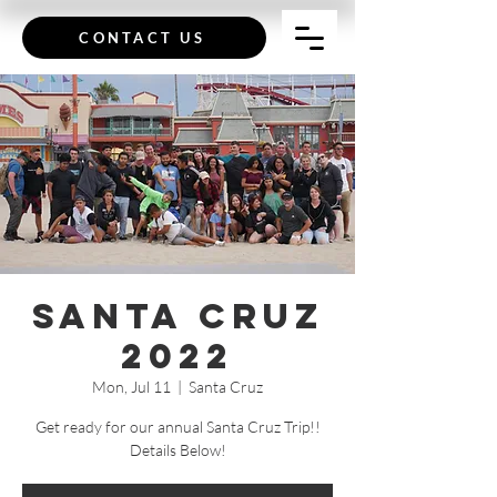
CONTACT US
Santa Cruz
2022
Mon, Jul 11
  |  
Santa Cruz
Get ready for our annual Santa Cruz Trip!!
Details Below!