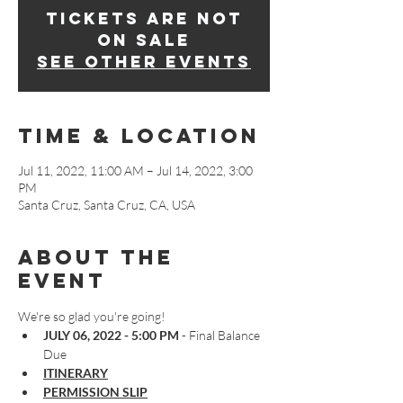
Tickets are not
on sale
See other events
Time & Location
Jul 11, 2022, 11:00 AM – Jul 14, 2022, 3:00
PM
Santa Cruz, Santa Cruz, CA, USA
About The
Event
We're so glad you're going!
JULY 06, 2022 - 5:00 PM
 - Final Balance 
Due
ITINERARY
PERMISSION SLIP