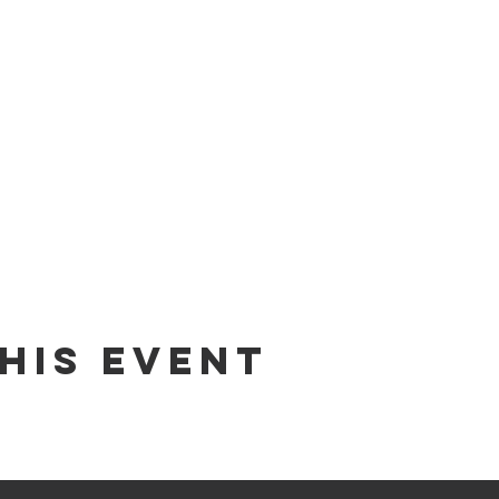
his Event