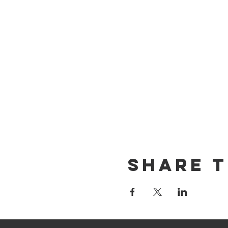
Share T