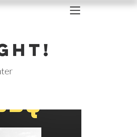
ght!
ter