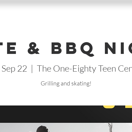
te & BBQ Ni
, Sep 22
  |  
The One-Eighty Teen Cen
Grilling and skating!