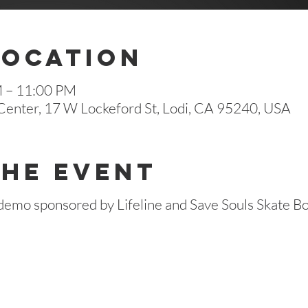
Location
M – 11:00 PM
enter, 17 W Lockeford St, Lodi, CA 95240, USA
The Event
e demo sponsored by Lifeline and Save Souls Skate Bo