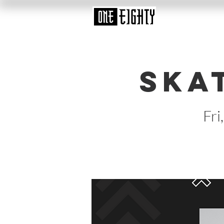
Ska
Fri