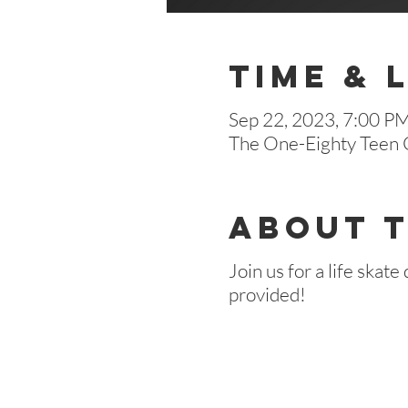
Time & 
Sep 22, 2023, 7:00 P
The One-Eighty Teen C
About 
Join us for a life skat
provided!