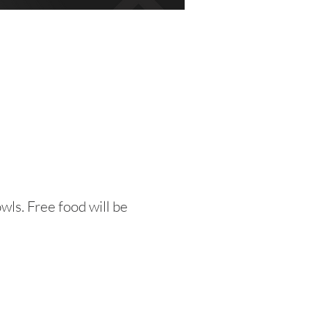
wls. Free food will be