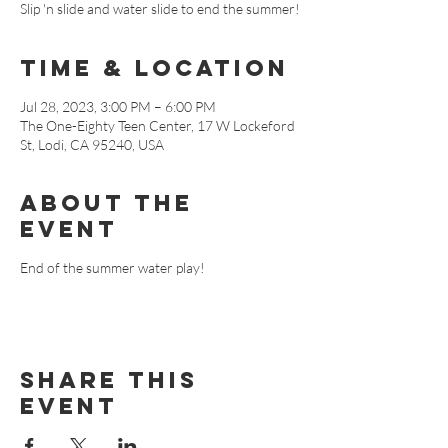
Slip 'n slide and water slide to end the summer!
Time & Location
Jul 28, 2023, 3:00 PM – 6:00 PM
The One-Eighty Teen Center, 17 W Lockeford
St, Lodi, CA 95240, USA
About The
Event
End of the summer water play!
Share This
Event