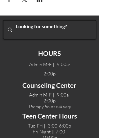
HOURS
Admin M-F || 9:00a-
2:00p
Counseling Center
Admin M-F || 9:00a-
2:00p
Therapy hours will vary
Teen Center Hours
Tue-Fri || 3:00-6:00p
Fri Night || 7:00-
10:00p