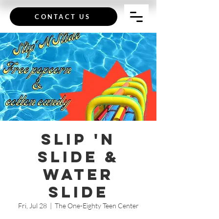
CONTACT US
Slip 'n
Slide &
Water
Slide
Fri, Jul 28
  |  
The One-Eighty Teen Center