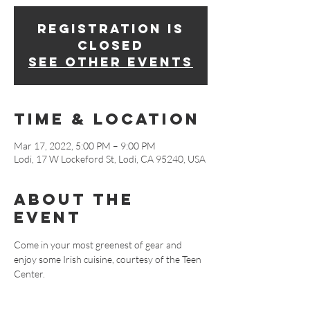
Registration is
closed
See other events
Time & Location
Mar 17, 2022, 5:00 PM – 9:00 PM
Lodi, 17 W Lockeford St, Lodi, CA 95240, USA
About The
Event
Come in your most greenest of gear and 
enjoy some Irish cuisine, courtesy of the Teen 
Center.