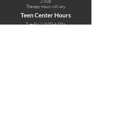
2:00p
Therapy hours will vary
Teen Center Hours
Tue-Fri || 3:00-6:00p
Fri Night || 7:00-
10:00p
LOCATIONS
One-Eighty Teen Center
17 W. Lockeford St
Lodi, CA 95240
One-Eighty Base Camp
11 W. Lockeford S
t
Lodi, CA 95240
One-Eighty Counseling Center
405 W. Pine Street
Lodi, CA 95240
Teen Center
(209) 339-2308