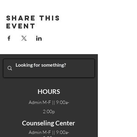
Share This
Event
HOURS
Admin M-F || 9:00a-
2:00p
Counseling Center
Admin M-F || 9:00a-