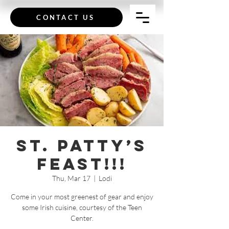
CONTACT US
St. Patty’s
Feast!!!
Thu, Mar 17
  |  
Lodi
Come in your most greenest of gear and enjoy
some Irish cuisine, courtesy of the Teen
Center.