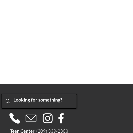
Teen Center
(209) 339-2308