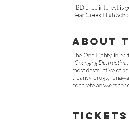
TBD once interest is 
Bear Creek High Scho
About 
The One Eighty, in par
"
Changing Destructive 
most destructive of ad
truancy, drugs, runaway
concrete answers for e
Tickets