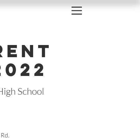
rent
2022
High School
 Rd.