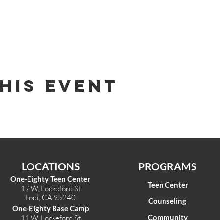
his Event
LOCATIONS
PROGRAMS
One-Eighty Teen Center
Teen Center
17 W. Lockeford St
Lodi, CA 95240
Counseling
One-Eighty Base Camp
Community
11 W. Lockeford S
t