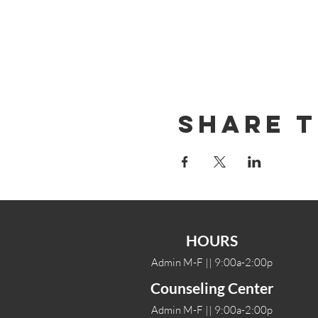
Share T
HOURS
Admin M-F || 9:00a-2:00p
Counseling Center
Admin M-F || 9:00a-2:00p