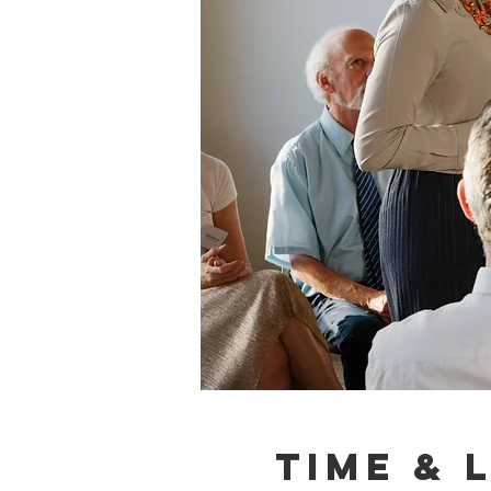
Time & 