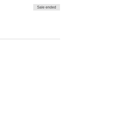
Sale ended