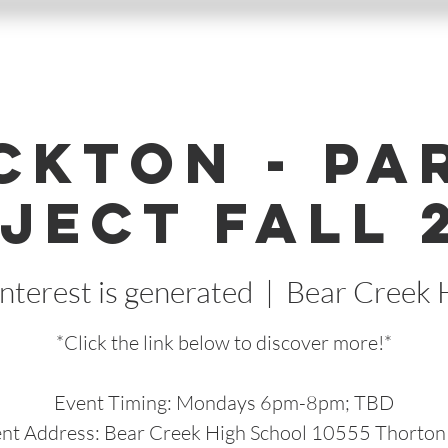
ckton - Pa
ject Fall 
nterest is generated
  |  
Bear Creek 
*Click the link below to discover more!*
Event Timing: Mondays 6pm-8pm; TBD
nt Address: Bear Creek High School 10555 Thorton