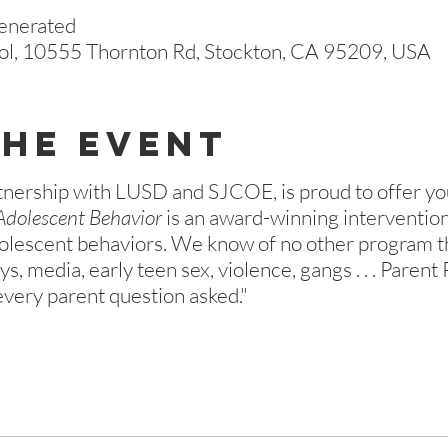
generated
ol, 10555 Thornton Rd, Stockton, CA 95209, USA
The Event
tnership with LUSD and SJCOE, is proud to offer yo
Adolescent Behavior
is an award-winning interventio
olescent behaviors. We know of no other program tha
s, media, early teen sex, violence, gangs . . . Parent
very parent question asked."