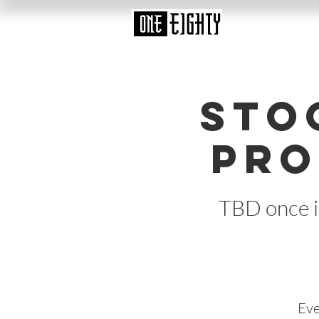
Sto
Pro
TBD once i
Eve