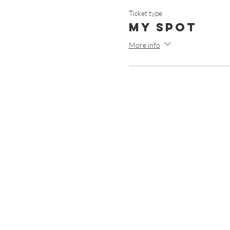
Ticket type
My Spot
More info