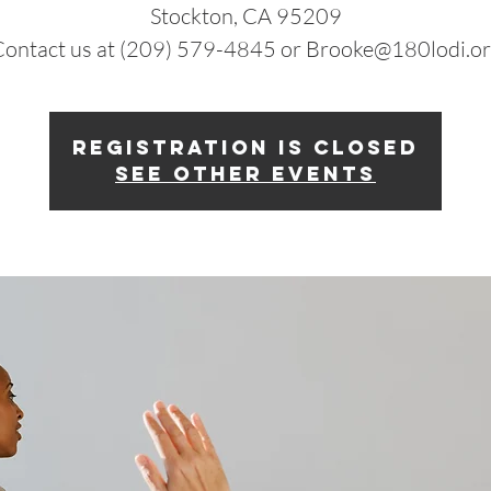
Stockton, CA 95209
ontact us at (209) 579-4845 or Brooke@180lodi.o
Registration is closed
See other events