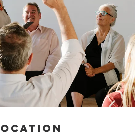
Location