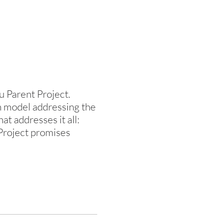
u Parent Project.
n model addressing the
t addresses it all:
 Project promises