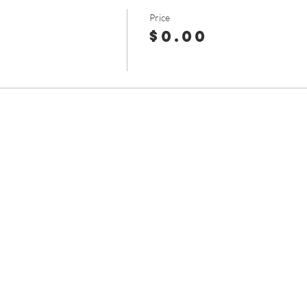
Price
$0.00