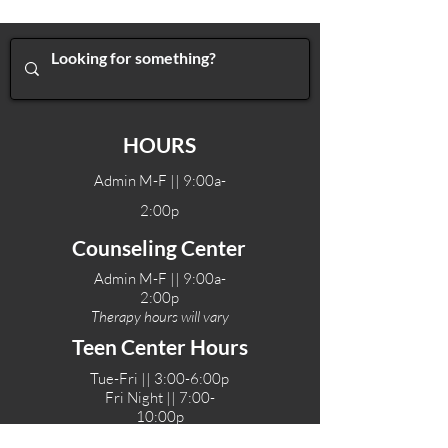
HOURS
Admin M-F || 9:00a-
2:00p
Counseling Center
Admin M-F || 9:00a-
2:00p
Therapy hours will vary
Teen Center Hours
Tue-Fri || 3:00-6:00p
Fri Night || 7:00-
10:00p