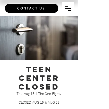
CONTACT US
Teen
Center
CLOSED
Thu, Aug 15
  |  
The One-Eighty
CLOSED AUG 15 & AUG 23