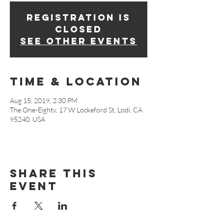
Registration is
Closed
See other events
Time & Location
Aug 15, 2019, 2:30 PM
The One-Eighty, 17 W Lockeford St, Lodi, CA
95240, USA
Share This
Event