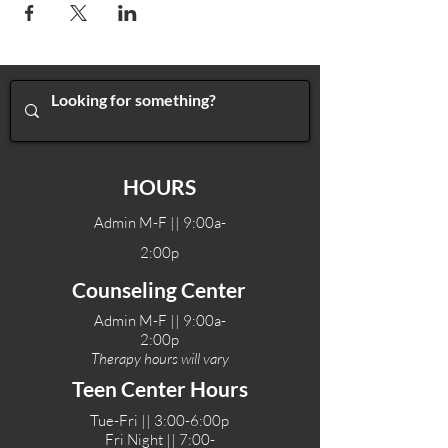
HOURS
Admin M-F || 9:00a-
2:00p
Counseling Center
Admin M-F || 9:00a-
2:00p
Therapy hours will vary
Teen Center Hours
Tue-Fri || 3:00-6:00p
Fri Night || 7:00-