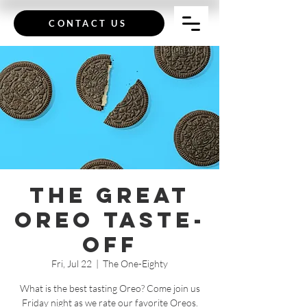
CONTACT US
The Great
Oreo Taste-
Off
Fri, Jul 22
  |  
The One-Eighty
What is the best tasting Oreo? Come join us
Friday night as we rate our favorite Oreos.