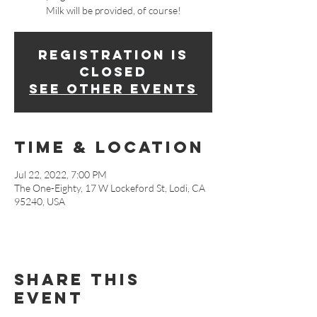
Milk will be provided, of course!
Registration is
closed
See other events
Time & Location
Jul 22, 2022, 7:00 PM
The One-Eighty, 17 W Lockeford St, Lodi, CA
95240, USA
Share This
Event