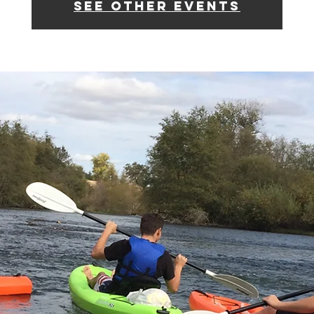
See other events