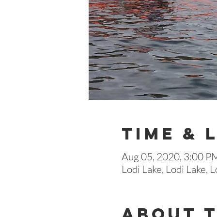
Time & 
Aug 05, 2020, 3:00 P
Lodi Lake, Lodi Lake,
About 