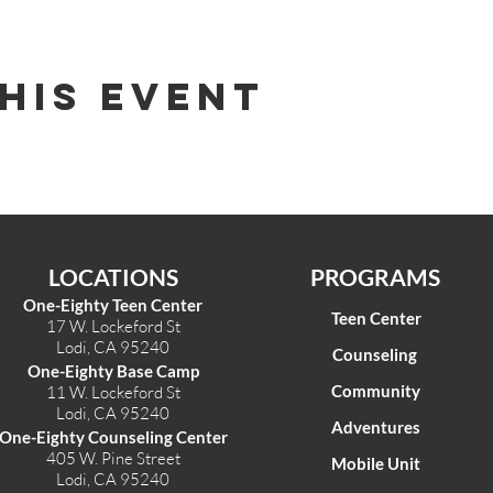
his Event
LOCATIONS
PROGRAMS
One-Eighty Teen Center
Teen Center
17 W. Lockeford St
Lodi, CA 95240
Counseling
One-Eighty Base Camp
Community
11 W. Lockeford S
t
Lodi, CA 95240
Adventures
One-Eighty Counseling Center
405 W. Pine Street
Mobile Unit
Lodi, CA 95240