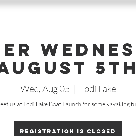
ter Wednes
August 5t
Wed, Aug 05
  |  
Lodi Lake
eet us at Lodi Lake Boat Launch for some kayaking fu
Registration is Closed