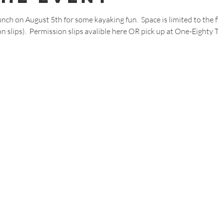
nch on August 5th for some kayaking fun.  Space is limited to the fi
n slips).  Permission slips avalible 
here
 OR pick up at One-Eighty 