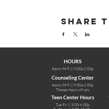
Share T
HOURS
Admin M-F || 9:00a-2:00p
Counseling Center
Admin M-F || 9:00a-2:00p
Therapy hours will vary
Teen Center Hours
Tue-Fri || 3:00-6:00p