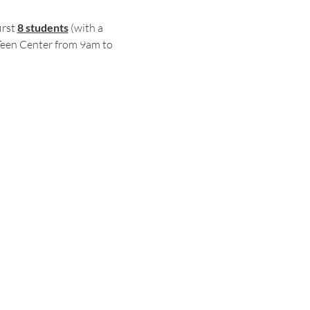
rst 
8 students
 (with a 
Teen Center from 9am to 