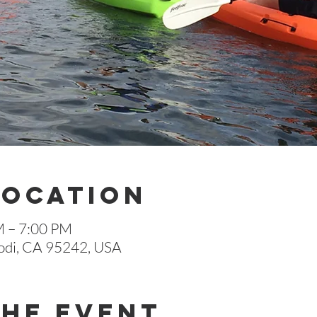
Location
M – 7:00 PM
 Lodi, CA 95242, USA
The Event