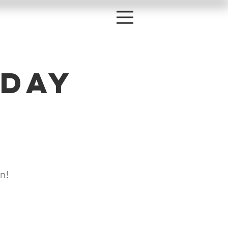
day
h
n!