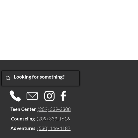
Teen Center
(209) 339-2308
Counseling
(209) 339-1616
Adventures
(530) 446-4187