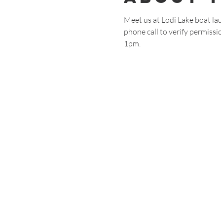
Meet us at Lodi Lake boat lau
phone call to verify permissio
1pm.