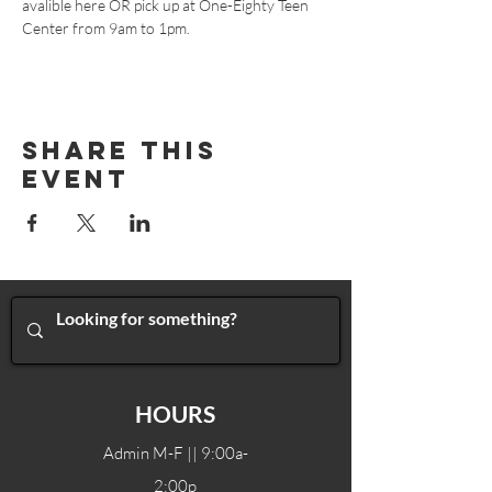
avalible 
here
 OR pick up at One-Eighty Teen 
Center from 9am to 1pm.
Share This
Event
HOURS
Admin M-F || 9:00a-
2:00p