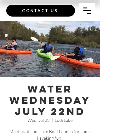
CONTACT US
Water
Wednesday
July 22nd
Wed, Jul 22
  |  
Lodi Lake
Meet us at Lodi Lake Boat Launch for some
kayaking fun!