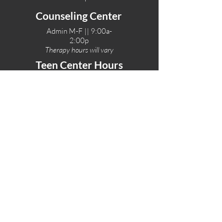
Counseling Center
Admin M-F || 9:00a-
2:00p
Therapy hours will vary
Teen Center Hours
Tue-Fri || 3:00-6:00p
Fri Night || 7:00-
10:00p
LOCATIONS
One-Eighty Teen Center
17 W. Lockeford St
Lodi, CA 95240
One-Eighty Base Camp
11 W. Lockeford S
t
Lodi, CA 95240
One-Eighty Counseling Center
405 W. Pine Street