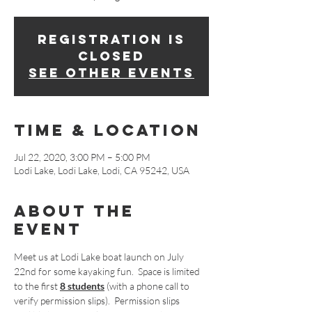
Registration is
Closed
See other events
Time & Location
Jul 22, 2020, 3:00 PM – 5:00 PM
Lodi Lake, Lodi Lake, Lodi, CA 95242, USA
About The
Event
Meet us at Lodi Lake boat launch on July 
22nd for some kayaking fun.  Space is limited 
to the first 
8 students
 (with a phone call to 
verify permission slips).  Permission slips 