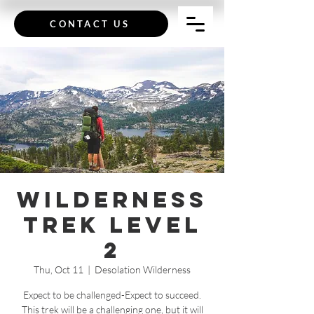
CONTACT US
Wilderness
Trek Level
2
Thu, Oct 11
  |  
Desolation Wilderness
Expect to be challenged-Expect to succeed.
This trek will be a challenging one, but it will