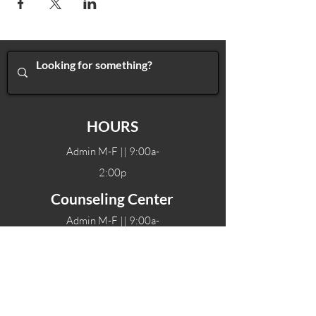
HOURS
Admin M-F || 9:00a-
2:00p
Counseling Center
Admin M-F || 9:00a-
2:00p
Therapy hours will vary
Teen Center Hours
Tue-Fri || 3:00-6:00p
Fri Night || 7:00-