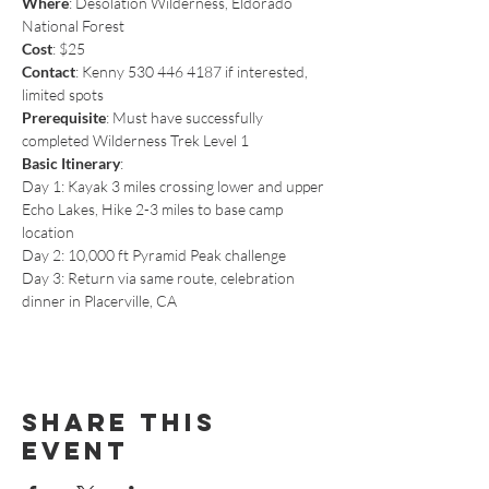
Where
: Desolation Wilderness, Eldorado 
National Forest
Cost
: $25
Contact
: Kenny 530 446 4187 if interested, 
limited spots
Prerequisite
: Must have successfully 
completed Wilderness Trek Level 1
Basic Itinerary
:
Day 1: Kayak 3 miles crossing lower and upper 
Echo Lakes, Hike 2-3 miles to base camp 
location
Day 2: 10,000 ft Pyramid Peak challenge
Day 3: Return via same route, celebration 
dinner in Placerville, CA
Share This
Event