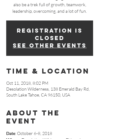
also be a trek full of growth, teamwork,
leadership, overcoming, and a lot of fun.
Registration is
Closed
See other events
Time & Location
Oct 11, 2018, 8:02 PM
Desolation Wilderness, 138 Emerald Bay Rd,
South Lake Tahoe, CA 96150, USA
About The
Event
Date
: October 6-8, 2018