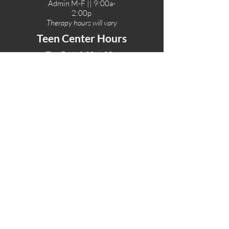
Admin M-F || 9:00a-
2:00p
Therapy hours will vary
Teen Center Hours
Tue-Fri || 3:00-6:00p
Fri Night || 7:00-
10:00p
LOCATIONS
One-Eighty Teen Center
17 W. Lockeford St
Lodi, CA 95240
One-Eighty Base Camp
11 W. Lockeford S
t
Lodi, CA 95240
One-Eighty Counseling Center
405 W. Pine Street
Lodi, CA 95240