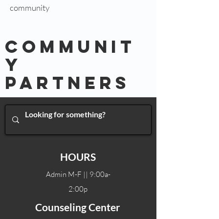
community
COMMUNIT
Y
Partners
HOURS
Admin M-F || 9:00a-
2:00p
Counseling Center