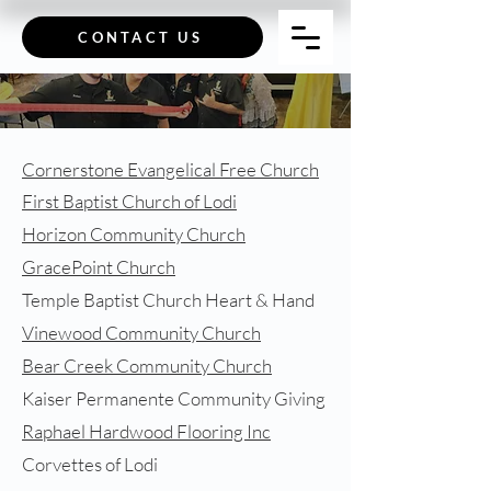
CONTACT US
Cornerstone Evangelical Free Church
First Baptist Church of Lodi
Horizon Community Church
GracePoint Church
Temple Baptist Church Heart & Hand
Vinewood Community Church
Bear Creek Community Church
Kaiser Permanente Community Giving
Raphael Hardwood Flooring Inc
Corvettes of Lodi