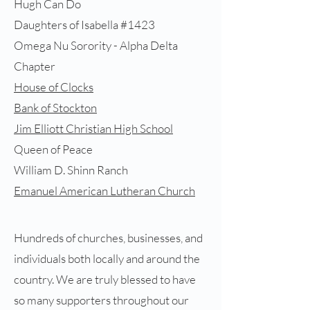
Hugh Can Do
Daughters of Isabella #1423
Omega Nu Sorority - Alpha Delta
Chapter
House of Clocks
Bank of Stockton
Jim Elliott Christian High School
Queen of Peace
William D. Shinn Ranch
Emanuel American Lutheran Church
Hundreds of churches, businesses, and
individuals both locally and around the
country​. We are truly blessed to have
so many supporters throughout our