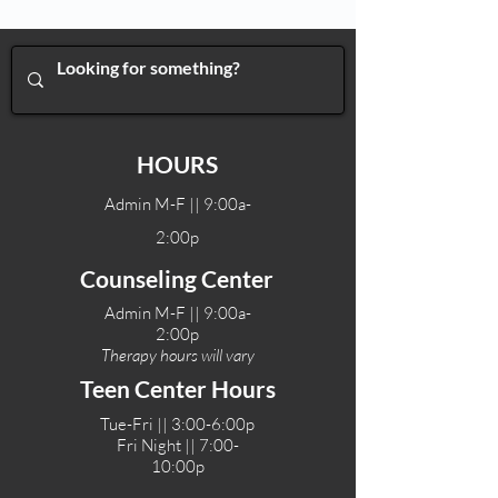
HOURS
Admin M-F || 9:00a-
2:00p
Counseling Center
Admin M-F || 9:00a-
2:00p
Therapy hours will vary
Teen Center Hours
Tue-Fri || 3:00-6:00p
Fri Night || 7:00-
10:00p