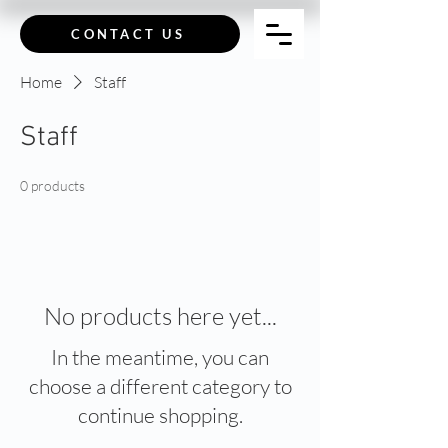
CONTACT US
Home
Staff
Staff
0 products
No products here yet...
In the meantime, you can
choose a different category to
continue shopping.