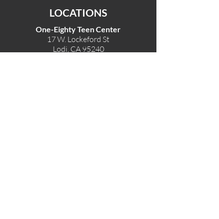
LOCATIONS
One-Eighty Teen Center
17 W. Lockeford St
Lodi, CA 95240
One-Eighty Base Camp
11 W. Lockeford S
t
Lodi, CA 95240
One-Eighty Counseling Center
405 W. Pine Street
Lodi, CA 95240
Teen Center
(209) 339-2308
Counseling
(209) 339-1616
Adventures
(530) 446-4187