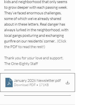
kids and neighborhood that only seems 
to grow deeper with each passing week. 
They’ve faced enormous challenges, 
some of which we’ve already shared 
about in these letters. Real danger has 
always lurked in the neighborhood, with 
local gangs posturing and exchanging 
gunfire on our residents’ corner.
.. (Click 
the PDF to read the rest!)
Thank you for your love and support.
The One-Eighty Staff
January 2026 Newsletter
.pdf
Download PDF • 171KB