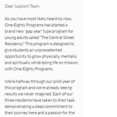
Dear Support Team, 
As you have most likely heard by now, 
One-Eighty Programs has started a 
brand new “gap year” type program for 
young adults called “The Central Street 
Residency.” This program is designed to 
give students an unprecedented 
opportunity to grow physically, mentally, 
and spiritually while doing life on mission 
with One-Eighty Programs. 
We’re halfway through our pilot year of 
this program and we’re already seeing 
results we never imagined. Each of our 
three residents have taken to their task, 
demonstrating a deep commitment to 
their journey here and a passion for the 