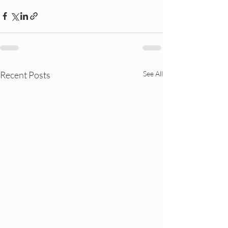
Recent Posts
See All